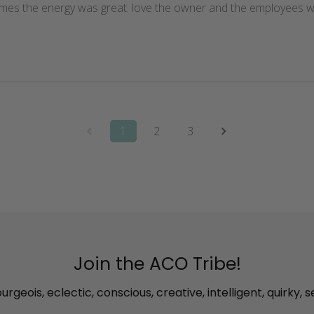
imes the energy was great. love the owner and the employees wi
1
2
3
Join the ACO Tribe!
rgeois, eclectic, conscious, creative, intelligent, quirky, s