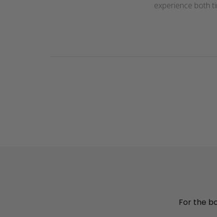
experience both t
For the bou