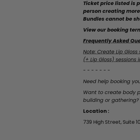
Ticket price listed is
person creating more
Bundles cannot be sh
View our booking ter
Frequently Asked Que
Note: Create Lip Gloss 
(+ Lip Gloss) sessions i
- - - - - - -
Need help booking you
Want to create body p
building or gathering?
Location :
739 High Street, Suite