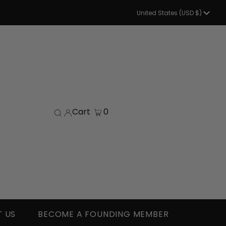
Currency
United States (USD $)
Cart
0
 US
BECOME A FOUNDING MEMBER