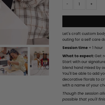
-
+
Let's craft custom body
outing for a self care d
Session time
= 1 hour
What to expect:
Get r
Start with our signatu
blend hand mixed by our
You'll be able to add 
decorative florals to c
with a name of your ch
Though the session allo
possible that you'll fin