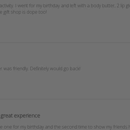
ctivity. I went for my birthday and left with a body butter, 2 lip 
e gift shop is dope too!
 was friendly. Definitely would go back!
great experience
ce one for my birthday and the second time to show my friends ho