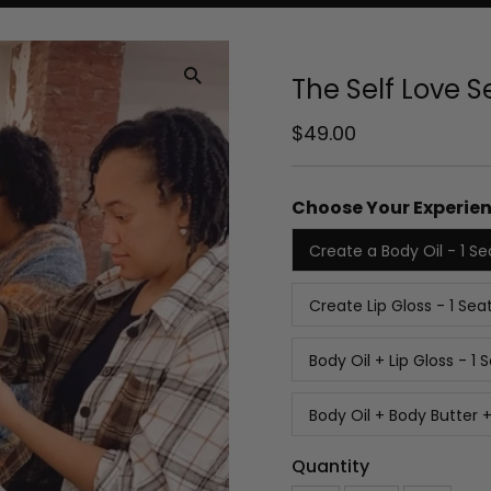
The Self Love 
Regular
$49.00
Price
Choose Your Experien
Create a Body Oil - 1 Se
Create Lip Gloss - 1 Sea
Body Oil + Lip Gloss - 1 
Body Oil + Body Butter +
Quantity