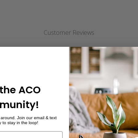
Customer Reviews
5
12
4
0
iews
3
0
2
0
 the ACO
1
0
munity!
around. Join our email & text
to stay in the loop!