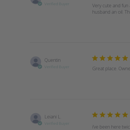
Verified Buyer
Very cute and fun a
husband an oil. Th
Quentin
Verified Buyer
Great place. Owner
Leiani L.
Verified Buyer
i’ve been here twi