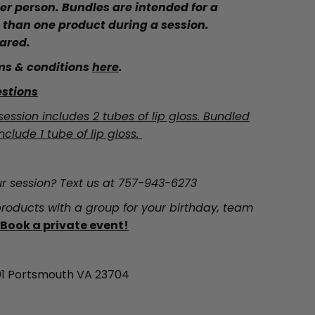
 per person. Bundles are intended for a
 than one product during a session.
ared.
ms & conditions
here
.
stions
session includes 2 tubes of lip gloss. Bundled
nclude 1 tube of lip gloss.
r session? Text us at 757-943-6273
roducts with a group for your birthday, team
Book a private event!
 101 Portsmouth VA 23704