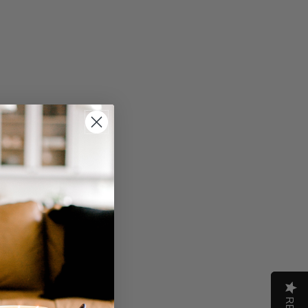
Write A Review