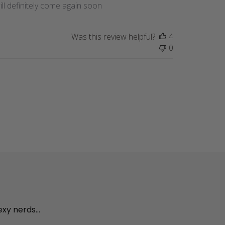
ll definitely come again soon
Was this review helpful?
4
0
exy nerds...