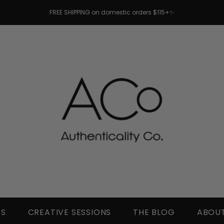
FREE SHIPPING on domestic orders $115+✨
TS
CREATIVE SESSIONS
THE BLOG
ABOUT