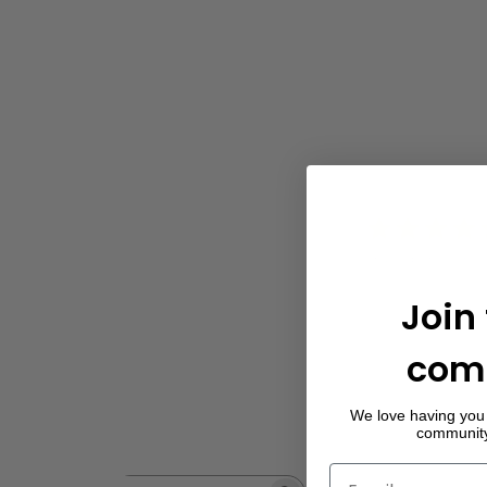
5
Based on 12 rev
Join
com
We love having you 
community 