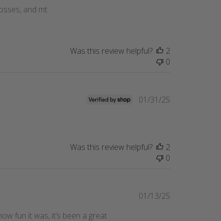
date
glosses, and mt
Was this review helpful?
2
0
Published
01/31/25
date
Was this review helpful?
2
0
Published
01/13/25
date
w fun it was, it’s been a great