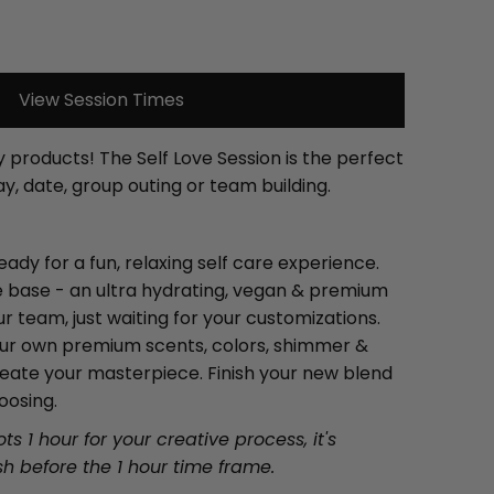
View Session Times
 products! The Self Love Session is the perfect
ay, date, group outing or team building.
eady for a fun, relaxing self care experience.
re base - an ultra hydrating, vegan & premium
 team, just waiting for your customizations.
your own premium scents, colors, shimmer &
reate your masterpiece. Finish your new blend
oosing.
ts 1 hour for your creative process, it's
ish before the 1 hour time frame.