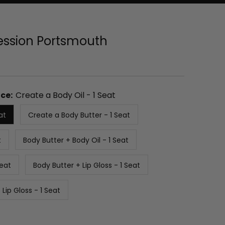
Session Portsmouth
ce:
Create a Body Oil - 1 Seat
at
Create a Body Butter - 1 Seat
t
Body Butter + Body Oil - 1 Seat
Seat
Body Butter + Lip Gloss - 1 Seat
 Lip Gloss - 1 Seat