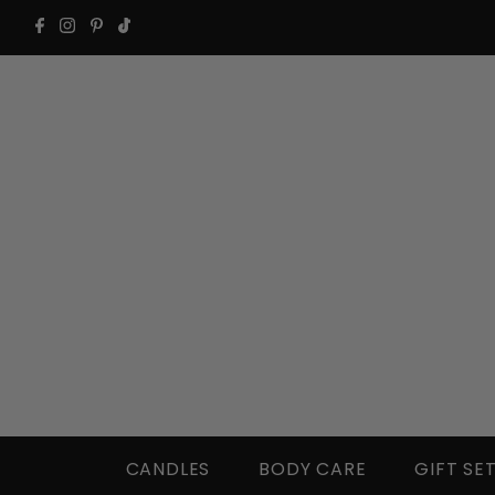
CANDLES
BODY CARE
GIFT SE