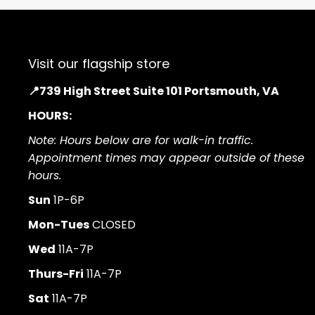
Visit our flagship store
📍739 High Street Suite 101 Portsmouth, VA
HOURS:
Note: Hours below are for walk-in traffic.
Appointment times may appear outside of these
hours.
Sun
1P-6P
Mon-Tues
CLOSED
Wed
11A-7P
Thurs-Fri
11A-7P
Sat
11A-7P