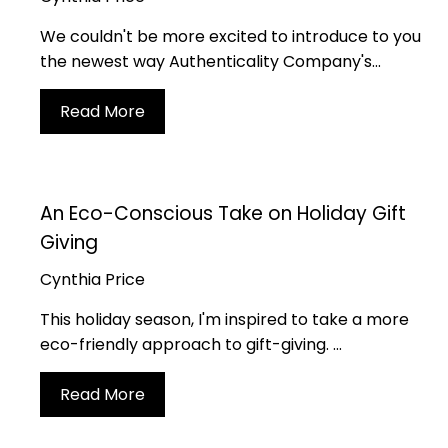
Join
We couldn't be more excited to introduce to you
com
the newest way Authenticality Company's...
Read More
We love having you 
community 
An Eco-Conscious Take on Holiday Gift
Giving
Cynthia Price
By submitting this form, you consent to receive informational (e.g., order updates) and/or marketing texts (e.g., cart reminders) from Authenticality Co. including texts sent by autodialer. Consent is not a condition of purchase. Msg & da
This holiday season, I'm inspired to take a more
eco-friendly approach to gift-giving. ...
Read More