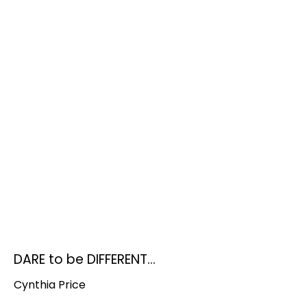
DARE to be DIFFERENT...
Cynthia Price