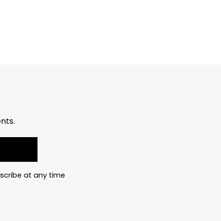
nts.
scribe at any time