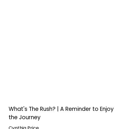
What's The Rush? | A Reminder to Enjoy
the Journey
Cynthia Price