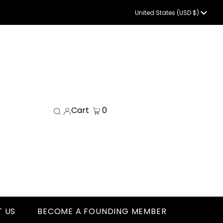
Currency
United States (USD $)
Cart
0
 US
BECOME A FOUNDING MEMBER