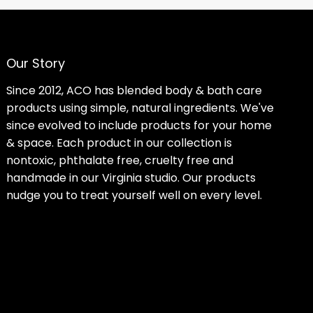
Our Story
Since 2012, ACO has blended body & bath care
products using simple, natural ingredients. We've
since evolved to include products for your home
& space. Each product in our collection is
nontoxic, phthalate free, cruelty free and
handmade in our Virginia studio. Our products
nudge you to treat yourself well on every level.