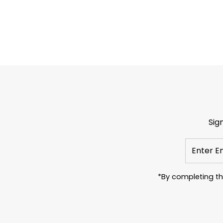
Sig
Enter
Email
Address
*By completing th