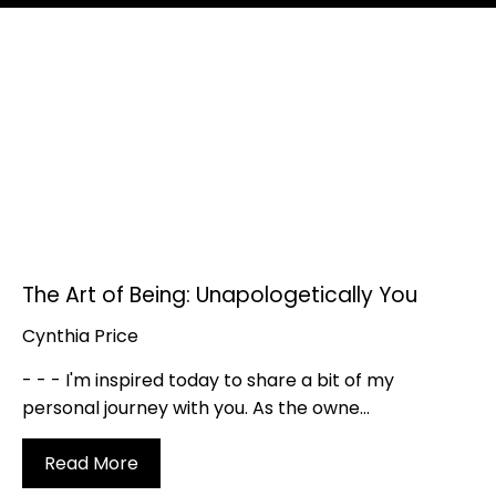
The Art of Being: Unapologetically You
Cynthia Price
- - - I'm inspired today to share a bit of my
personal journey with you. As the owne...
Read More