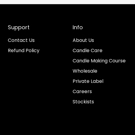
Support
Info
Contact Us
About Us
Refund Policy
Candle Care
Candle Making Course
Wholesale
Private Label
Careers
Stockists