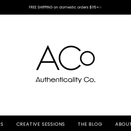
FREE SHIPPING on domestic orders $115+✨
TS
CREATIVE SESSIONS
THE BLOG
ABOUT