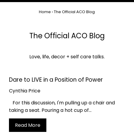
Home
›
The Official ACO Blog
The Official ACO Blog
Love, life, decor + self care talks.
Dare to LIVE in a Position of Power
Cynthia Price
For this discussion, I'm pulling up a chair and
taking a seat. Pouring a hot cup of...
Read More