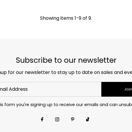
Showing items 1-9 of 9.
Subscribe to our newsletter
nup for our newsletter to stay up to date on sales and eve
Join
is form you're signing up to receive our emails and can unsub