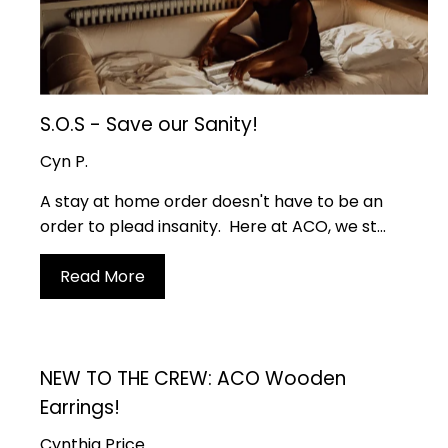
S.O.S - Save our Sanity!
Cyn P.
A stay at home order doesn't have to be an
order to plead insanity. Here at ACO, we st...
Read More
NEW TO THE CREW: ACO Wooden
Earrings!
Cynthia Price