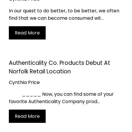
 the ACO
In our quest to do better, to be better, we often
munity!
find that we can become consumed wit...
Read More
around. Join our email & text
to stay in the loop!
Authenticality Co. Products Debut At
SIGN UP
Norfolk Retail Location
Cynthia Price
ta rates may apply. Msg frequency varies. Unsubscribe at any time by replying STOP or clicking the unsubscribe link (where available).
Privacy Policy
&
Terms
_____ Now, you can find some of your
favorite Authenticality Company prod...
Read More