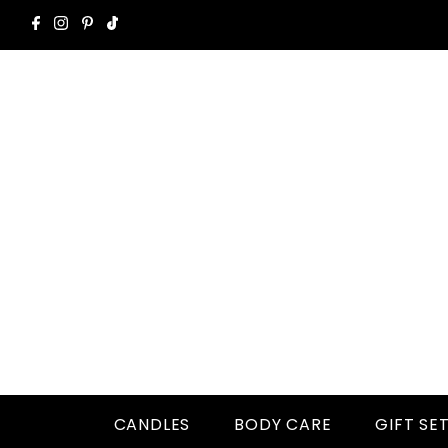
CANDLES
BODY CARE
GIFT SE