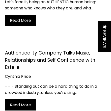
Let's face it, being an AUTHENTIC human being:
someone who knows who they are, and wha...
Read More
REVIEWS
REVIEWS
Authenticality Company Talks Music,
Relationships and Self Confidence with
Estelle
Cynthia Price
- - - Standing out can be a hard thing to do in a
crowded industry…unless you’re sing...
Read More